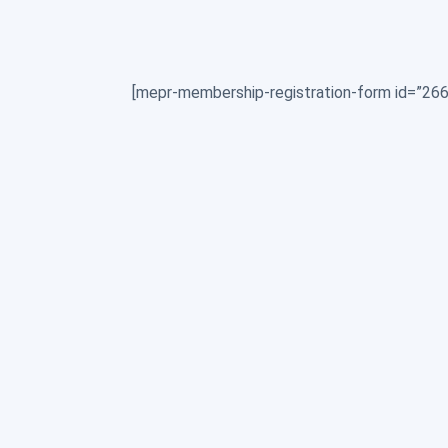
[mepr-membership-registration-form id=”266