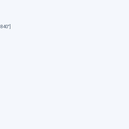
840″]