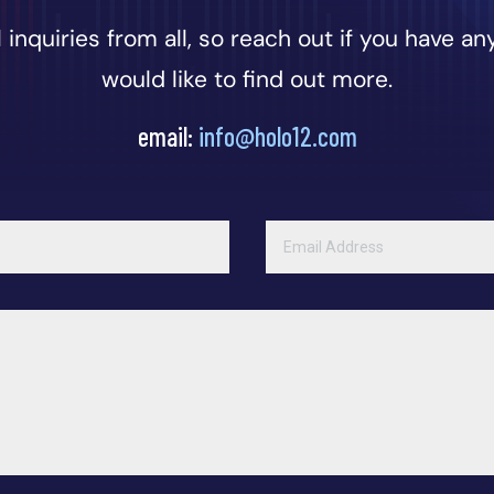
inquiries from all, so reach out if you have any
would like to find out more.
email:
info@holo12.com