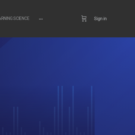
ARNING SCIENCE
Sign in
More
options