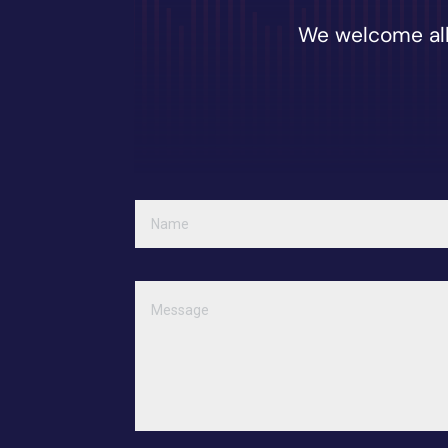
We welcome all 