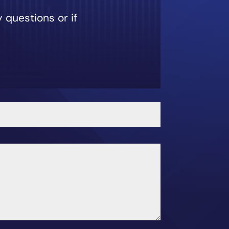
 questions or if