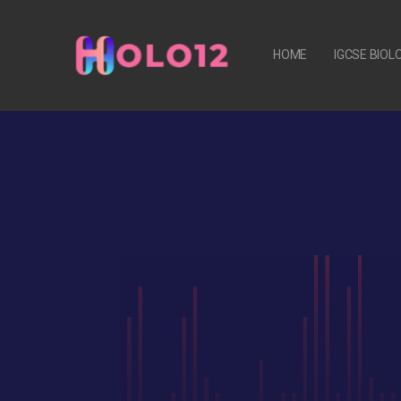
HOME
IGCSE BIO