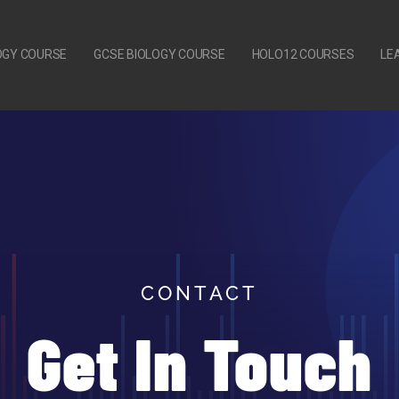
LOGY COURSE
GCSE BIOLOGY COURSE
HOLO12 COURSES
LE
CONTACT
Get In Touch