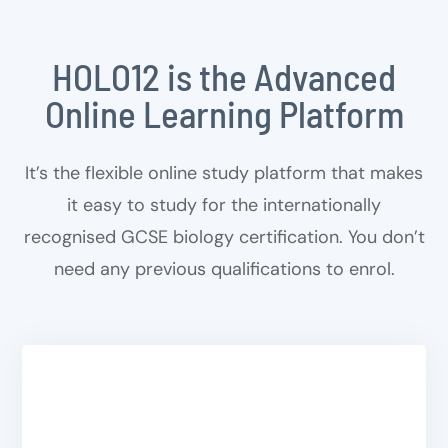
HOLO12 is the Advanced
Online Learning Platform
It’s the flexible online study platform that makes
it easy to study for the internationally
recognised GCSE biology certification. You don’t
need any previous qualifications to enrol.