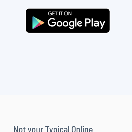
Not your Typical Online