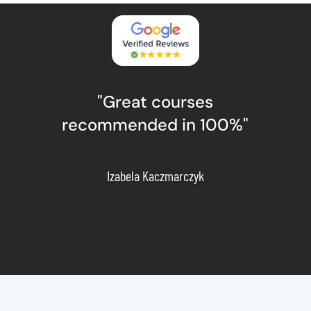
"Great courses
recommended in 100%"
Izabela Kaczmarczyk