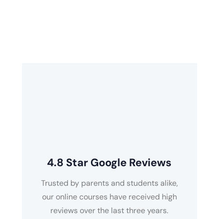
the online study platform that will get you ready
for your Edexcel, AQA, CCEA, OCR, and National
Curriculum Key Stages.
4.8 Star Google Reviews
Trusted by parents and students alike,
our online courses have received high
reviews over the last three years.