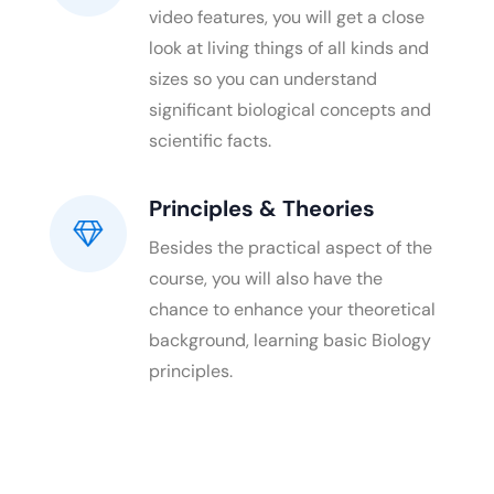
video features, you will get a close
look at living things of all kinds and
sizes so you can understand
significant biological concepts and
scientific facts.
Principles & Theories
Besides the practical aspect of the
course, you will also have the
chance to enhance your theoretical
background, learning basic Biology
principles.