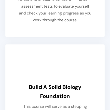
assessment tests to evaluate yourself
and check your learning progress as you
work through the course.
Build A Solid Biology
Foundation
This course will serve as a stepping