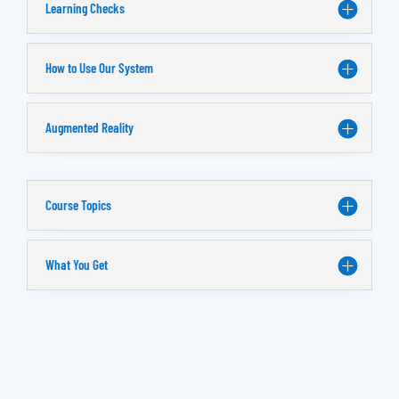
Learning Checks
How to Use Our System
Augmented Reality
Course Topics
What You Get