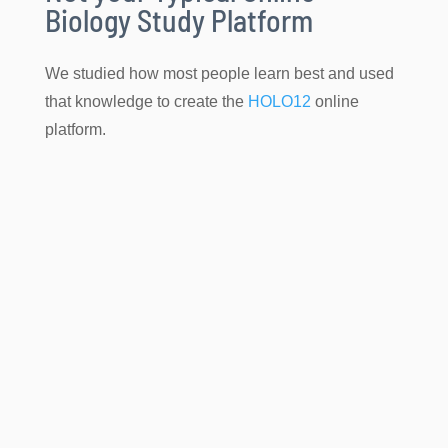
Biology Study Platform
We studied how most people learn best and used
that knowledge to create the
HOLO12
online
platform.