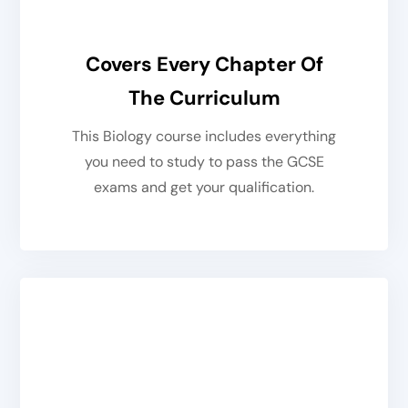
Covers Every Chapter Of
The Curriculum
This Biology course includes everything
you need to study to pass the GCSE
exams and get your qualification.