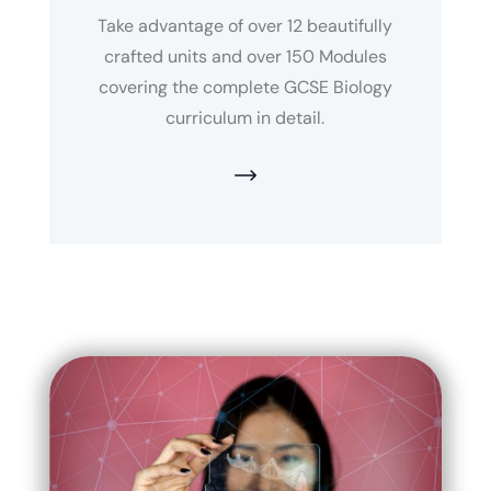
Take advantage of over 12 beautifully
crafted units and over 150 Modules
covering the complete GCSE Biology
curriculum in detail.