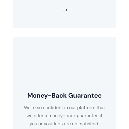
Money-Back Guarantee
We’re so confident in our platform that
we offer a money-back guarantee if
you or your kids are not satisfied.