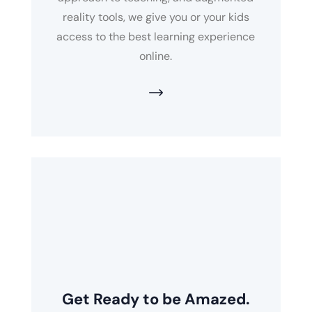
reality tools, we give you or your kids
access to the best learning experience
online.
Get Ready to be Amazed.