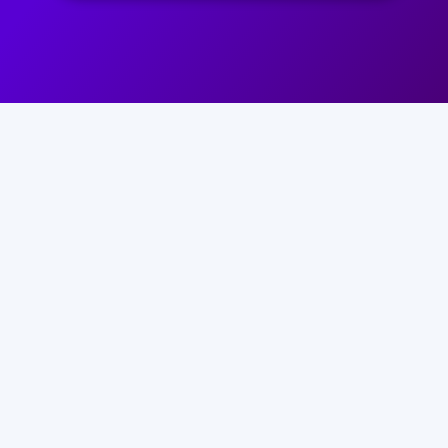
ENJOY ALL THE BENEFITS OF
THIS REVOLUTIONARY NEW
LEARNING PLATFORM NOW…
AVAIL OF THIS INCREDIBLE OFFER
NOW