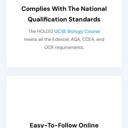
Complies With The National
Qualification Standards
The HOLO12
GCSE Biology Course
meets all the Edexcel, AQA, CCEA, and
OCR requirements.
Easy-To-Follow Online