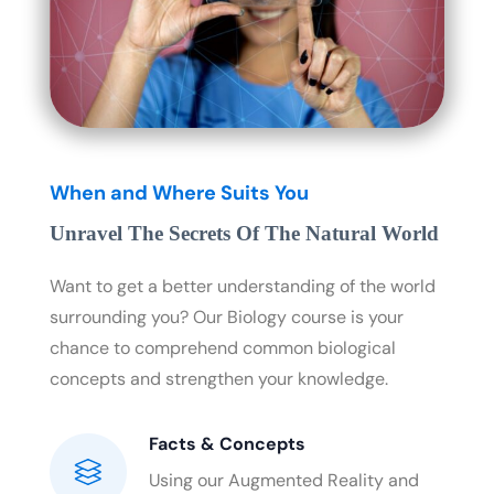
When and Where Suits You
Unravel The Secrets Of The Natural World
Want to get a better understanding of the world
surrounding you? Our Biology course is your
chance to comprehend common biological
concepts and strengthen your knowledge.
Facts & Concepts
Using our Augmented Reality and