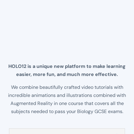
Beat Them at Their Own Game
For once a learning application that
learners want to use, enjoy a shared
experience learning all about the world
around us and GCSE Biology.
HOLO12 is a unique new platform to make learning
easier, more fun, and much more effective.
We combine beautifully crafted video tutorials with
incredible animations and illustrations combined with
Augmented Reality in one course that covers all the
subjects needed to pass your Biology GCSE exams.