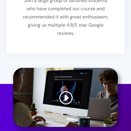
Join a large group of satisfied students
who have completed our course and
recommended it with great enthusiasm,
giving us multiple 4.8/5 star Google
reviews.