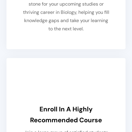
stone for your upcoming studies or
thriving career in Biology, helping you fill
knowledge gaps and take your learning
to the next level.
Enroll In A Highly
Recommended Course