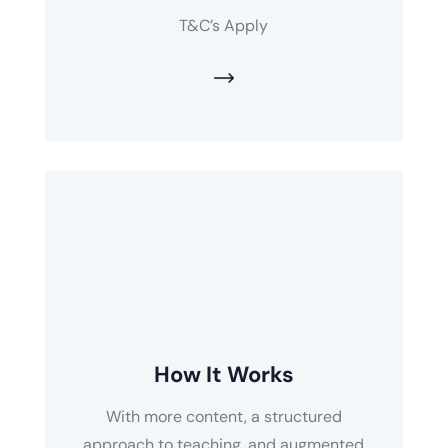
T&C’s Apply
How It Works
With more content, a structured
approach to teaching, and augmented