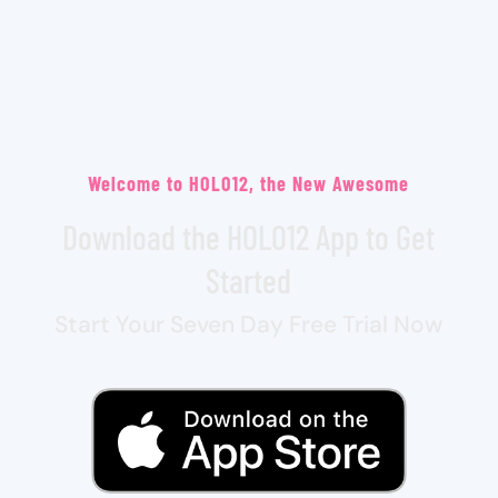
Welcome to HOLO12, the New Awesome
Download the HOLO12 App to Get
Started
Start Your Seven Day Free Trial Now