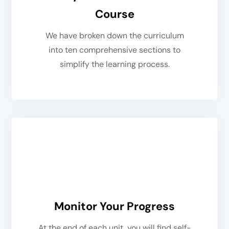
Course
We have broken down the curriculum
into ten comprehensive sections to
simplify the learning process.
Monitor Your Progress
At the end of each unit, you will find self-