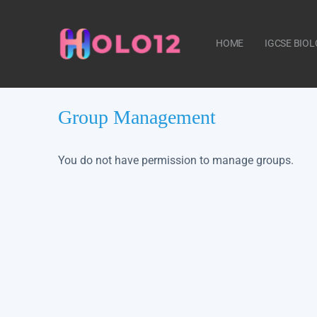
HOME
IGCSE BIO
Group Management
CONTACT US
You do not have permission to manage groups.