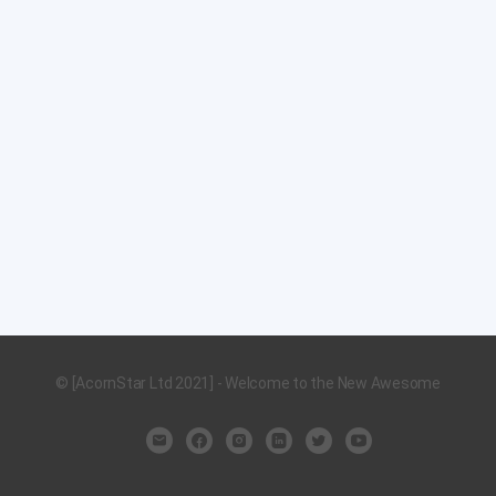
© [AcornStar Ltd 2021] - Welcome to the New Awesome