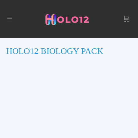
HOLO12 BIOLOGY PACK