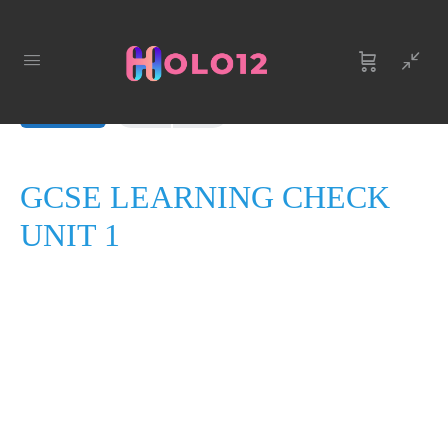
LESSON 1
OF 0
In Progress
GCSE LEARNING CHECK
UNIT 1