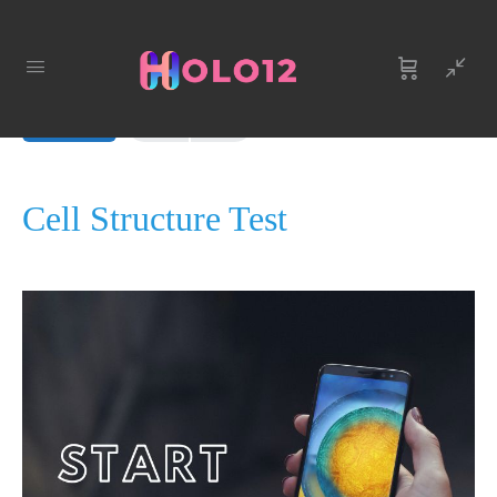
LESSON 1
OF 0
In Progress
Cell Structure Test