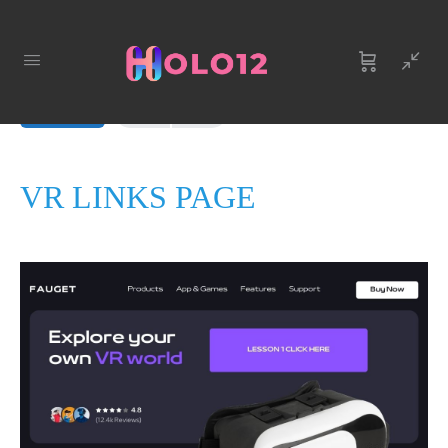
LESSON 1
OF 0
In Progress
VR LINKS PAGE