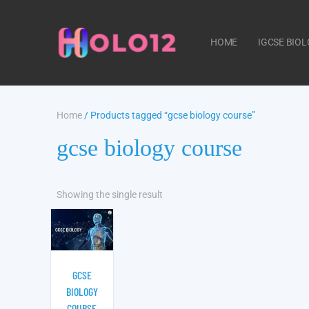
HOME
IGCSE BIO
Home
/ Products tagged “gcse biology course”
CONTACT US
gcse biology course
Showing the single result
GCSE
BIOLOGY
COURSE