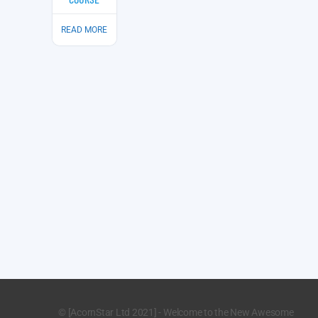
READ MORE
© [AcornStar Ltd 2021] - Welcome to the New Awesome