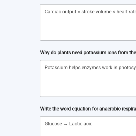
Why do plants need potassium ions from the
Write the word equation for anaerobic respira