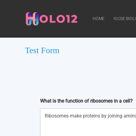
HOME
IGCSE BIO
Test Form
CONTACT US
What is the function of ribosomes in a cell?