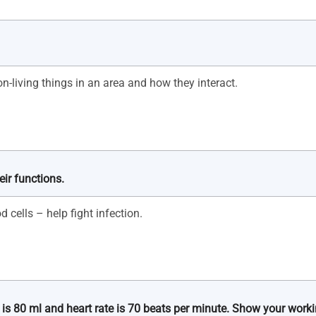
ir functions.
 is 80 ml and heart rate is 70 beats per minute. Show your worki