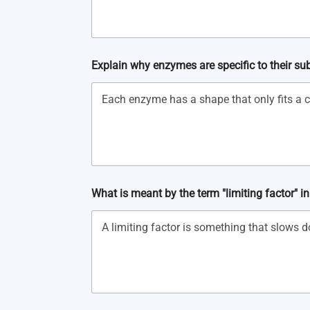
Explain why enzymes are specific to their su
What is meant by the term "limiting factor" i