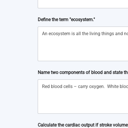
Define the term "ecosystem."
Name two components of blood and state the
Calculate the cardiac output if stroke volume