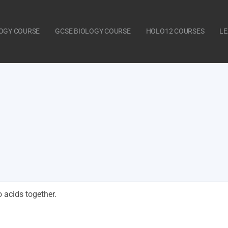
LOGY COURSE
GCSE BIOLOGY COURSE
HOLO12 COURSES
LE