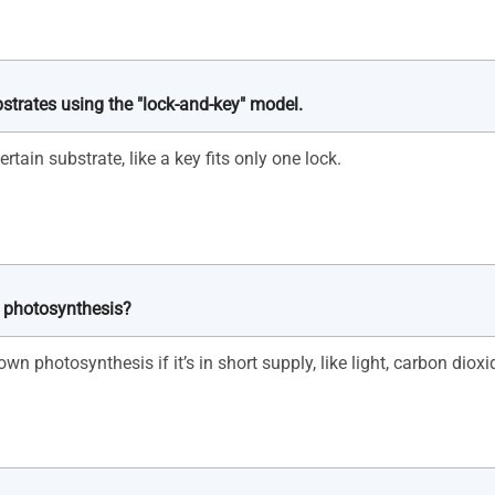
bstrates using the "lock-and-key" model.
n photosynthesis?