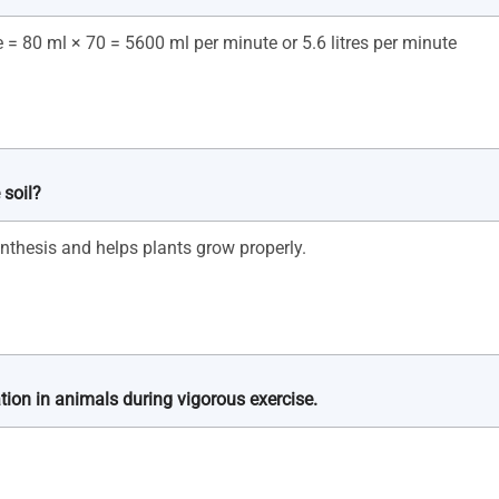
 soil?
tion in animals during vigorous exercise.