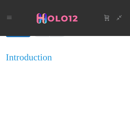
LESSON 1, TOPIC 1
In Progress
Introduction