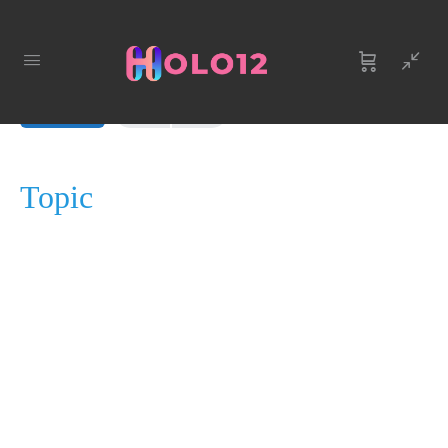
LESSON 1, TOPIC 1
In Progress
Topic