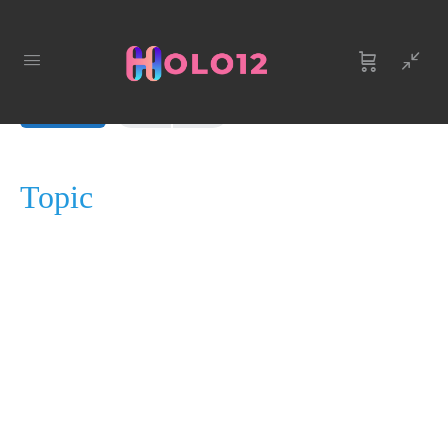
LESSON 1, TOPIC 1
In Progress
Topic