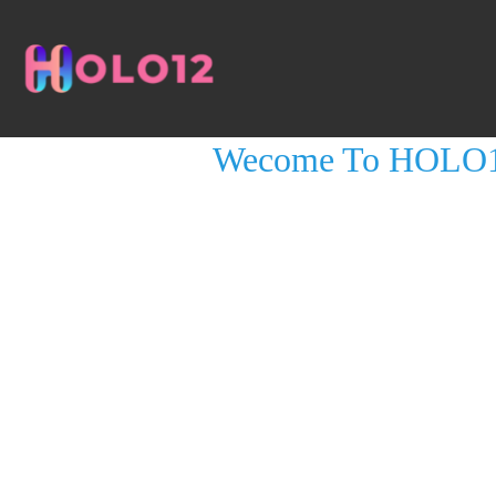
LESSON 1, TOPIC 1
Wecome To HOLO