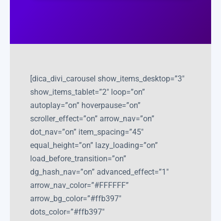
[dica_divi_carousel show_items_desktop=”3″
show_items_tablet=”2″ loop=”on”
autoplay=”on” hoverpause=”on”
scroller_effect=”on” arrow_nav=”on”
dot_nav=”on” item_spacing=”45″
equal_height=”on” lazy_loading=”on”
load_before_transition=”on”
dg_hash_nav=”on” advanced_effect=”1″
arrow_nav_color=”#FFFFFF”
arrow_bg_color=”#ffb397″
dots_color=”#ffb397″