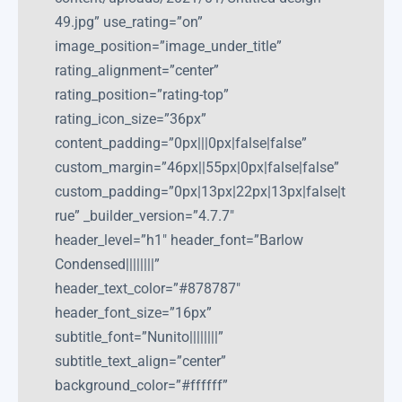
49.jpg” use_rating=”on”
image_position=”image_under_title”
rating_alignment=”center”
rating_position=”rating-top”
rating_icon_size=”36px”
content_padding=”0px|||0px|false|false”
custom_margin=”46px||55px|0px|false|false”
custom_padding=”0px|13px|22px|13px|false|t
rue” _builder_version=”4.7.7″
header_level=”h1″ header_font=”Barlow
Condensed||||||||”
header_text_color=”#878787″
header_font_size=”16px”
subtitle_font=”Nunito||||||||”
subtitle_text_align=”center”
background_color=”#ffffff”