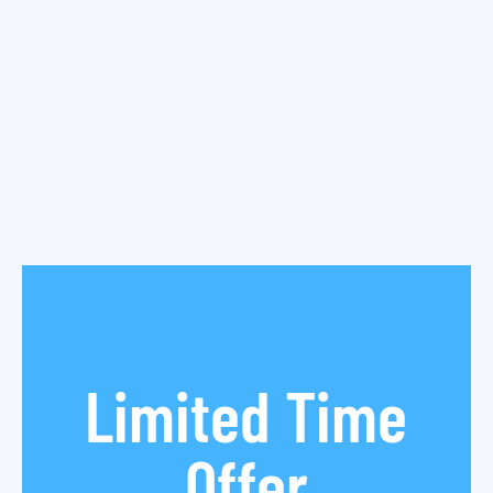
Limited Time
Offer