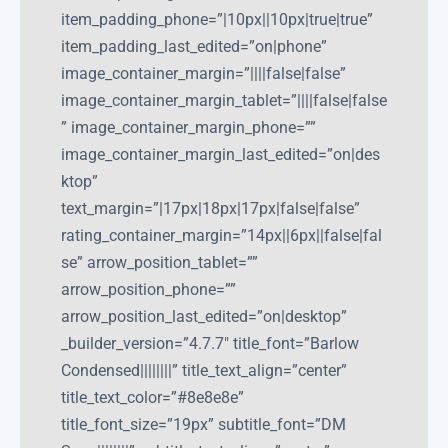
item_padding_phone=”|10px||10px|true|true”
item_padding_last_edited=”on|phone”
image_container_margin=”||||false|false”
image_container_margin_tablet=”||||false|false
” image_container_margin_phone=””
image_container_margin_last_edited=”on|des
ktop”
text_margin=”|17px|18px|17px|false|false”
rating_container_margin=”14px||6px||false|fal
se” arrow_position_tablet=””
arrow_position_phone=””
arrow_position_last_edited=”on|desktop”
_builder_version=”4.7.7″ title_font=”Barlow
Condensed||||||||” title_text_align=”center”
title_text_color=”#8e8e8e”
title_font_size=”19px” subtitle_font=”DM