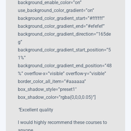
background_enable_color=”on”
use_background_color_gradient=”on”
background_color_gradient_start=”#ffffff”
background_color_gradient_end=”#efefef”
background_color_gradient_direction=”165de
g”
background_color_gradient_start_position=”5
1%”
background_color_gradient_end_position=”48
%” overflow-x=”visible” overflow-y=”visible”
border_color_all_item=”#aaaaaa”
box_shadow_style=”preset1″
box_shadow_color=”rgba(0,0,0,0.05)”]
“
Excellent quality
I would highly recommend these courses to
anyone.