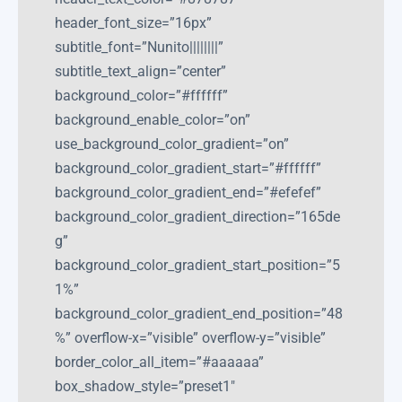
header_font_size=”16px”
subtitle_font=”Nunito||||||||”
subtitle_text_align=”center”
background_color=”#ffffff”
background_enable_color=”on”
use_background_color_gradient=”on”
background_color_gradient_start=”#ffffff”
background_color_gradient_end=”#efefef”
background_color_gradient_direction=”165de
g”
background_color_gradient_start_position=”5
1%”
background_color_gradient_end_position=”48
%” overflow-x=”visible” overflow-y=”visible”
border_color_all_item=”#aaaaaa”
box_shadow_style=”preset1″