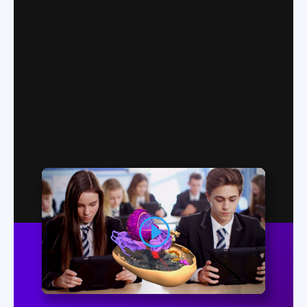
Easy to Use
Excepteur sint occaecat cupidatat non
proident, sunt in culpa.