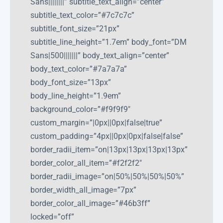
Sans||||||||” subtitle_text_align=”center”
subtitle_text_color=”#7c7c7c”
subtitle_font_size=”21px”
subtitle_line_height=”1.7em” body_font=”DM
Sans|500|||||||” body_text_align=”center”
body_text_color=”#7a7a7a”
body_font_size=”13px”
body_line_height=”1.9em”
background_color=”#f9f9f9″
custom_margin=”|0px||0px|false|true”
custom_padding=”4px||0px|0px|false|false”
border_radii_item=”on|13px|13px|13px|13px”
border_color_all_item=”#f2f2f2″
border_radii_image=”on|50%|50%|50%|50%”
border_width_all_image=”7px”
border_color_all_image=”#46b3ff”
locked=”off”