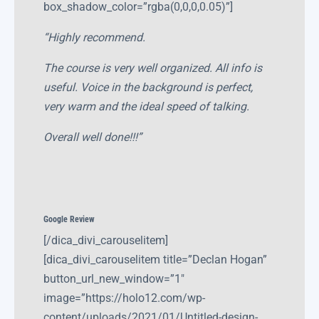
box_shadow_color=”rgba(0,0,0,0.05)”]
“Highly recommend.
The course is very well organized. All info is
useful. Voice in the background is perfect,
very warm and the ideal speed of talking.
Overall well done!!!”
Google Review
[/dica_divi_carouselitem]
[dica_divi_carouselitem title=”Declan Hogan”
button_url_new_window=”1″
image=”https://holo12.com/wp-
content/uploads/2021/01/Untitled-design-