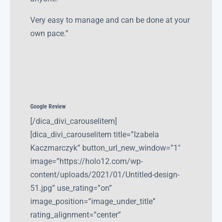
Very easy to manage and can be done at your
own pace.”
Google Review
[/dica_divi_carouselitem]
[dica_divi_carouselitem title=”Izabela
Kaczmarczyk” button_url_new_window=”1″
image=”https://holo12.com/wp-
content/uploads/2021/01/Untitled-design-
51.jpg” use_rating=”on”
image_position=”image_under_title”
rating_alignment=”center”