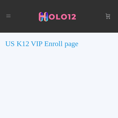
US K12 VIP Enroll page