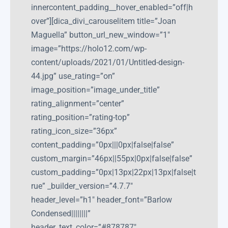
innercontent_padding__hover_enabled=”off|h
over”][dica_divi_carouselitem title=”Joan
Maguella” button_url_new_window=”1″
image=”https://holo12.com/wp-
content/uploads/2021/01/Untitled-design-
44.jpg” use_rating=”on”
image_position=”image_under_title”
rating_alignment=”center”
rating_position=”rating-top”
rating_icon_size=”36px”
content_padding=”0px|||0px|false|false”
custom_margin=”46px||55px|0px|false|false”
custom_padding=”0px|13px|22px|13px|false|t
rue” _builder_version=”4.7.7″
header_level=”h1″ header_font=”Barlow
Condensed||||||||”
header_text_color=”#878787″