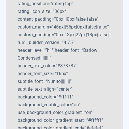
rating_position=”rating-top”
rating_icon_size=”36px”
content_padding=”0px|||0px|false|false”
custom_margin=”46px||55px|0px|false|false”
custom_padding=”0px|13px|22px|13px|false|t
rue” _builder_version=”4.7.7″
header_level=”h1″ header_font=”Barlow
Condensed||||||||”
header_text_color=”#878787″
header_font_size=”16px”
subtitle_font=”Nunito||||||||”
subtitle_text_align=”center”
background_color=”#ffffff”
background_enable_color=”on”
use_background_color_gradient=”on”
background_color_gradient_start=”#ffffff”
background_color_gradient_end=”#efefef”