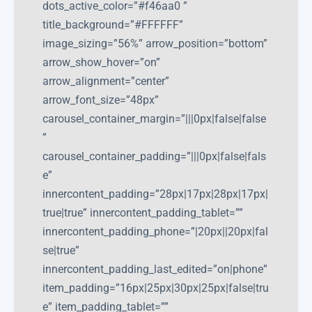
dots_active_color=”#f46aa0 ”
title_background=”#FFFFFF”
image_sizing=”56%” arrow_position=”bottom”
arrow_show_hover=”on”
arrow_alignment=”center”
arrow_font_size=”48px”
carousel_container_margin=”|||0px|false|false
”
carousel_container_padding=”|||0px|false|fals
e”
innercontent_padding=”28px|17px|28px|17px|
true|true” innercontent_padding_tablet=””
innercontent_padding_phone=”|20px||20px|fal
se|true”
innercontent_padding_last_edited=”on|phone”
item_padding=”16px|25px|30px|25px|false|tru
e” item_padding_tablet=””