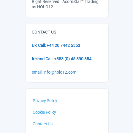
Right Reserved. AcornStar™ Trading
as HOLO12.
CONTACT US
UK Call: +44 20 7442 5553
Ireland Call: +353 (0) 45 890 384
email: info@holo12.com
Privacy Policy
Cookie Policy
Contact Us