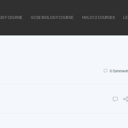
LOGY COURSE
GCSE BIOLOGY COURSE
HOLO12 COURSES
LE
0
Comment