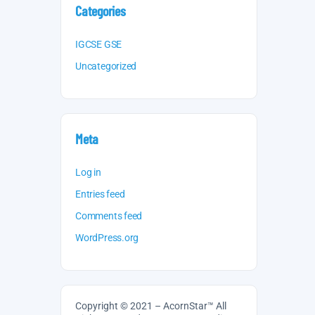
Categories
IGCSE GSE
Uncategorized
Meta
Log in
Entries feed
Comments feed
WordPress.org
Copyright © 2021 – AcornStar™ All