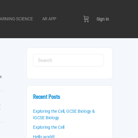
ARNING SCIENCE
AR APP
Sign in
Search
for:
s
Recent Posts
Exploring the Cell, GCSE Biology &
IGCSE Biology
Exploring the Cell
Hello world!