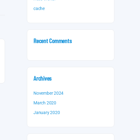
cache
Recent Comments
Archives
November 2024
March 2020
January 2020