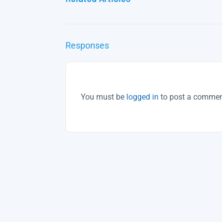
Responses
You must be
logged in
to post a commen