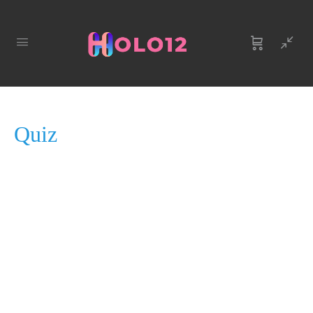
QUIZ 1
OF 0
Quiz